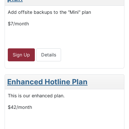
Add offsite backups to the "Mini" plan
$7/month
Sign Up
Details
Enhanced Hotline Plan
This is our enhanced plan.
$42/month