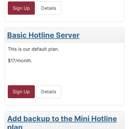
Sign Up
Details
Basic Hotline Server
This is our default plan.
$17/month.
Sign Up
Details
Add backup to the Mini Hotline
plan