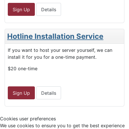
Sign Up
Details
Hotline Installation Service
If you want to host your server yourself, we can
install it for you for a one-time payment.
$20 one-time
Sign Up
Details
Cookies user preferences
We use cookies to ensure you to get the best experience