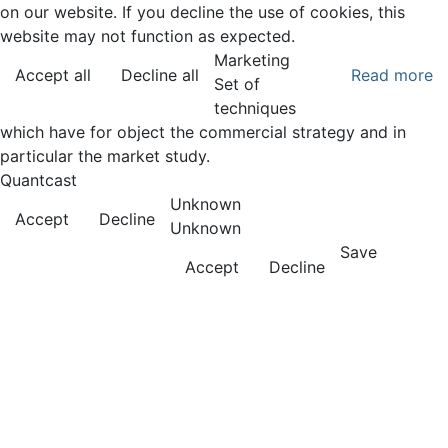
on our website. If you decline the use of cookies, this
website may not function as expected.
Marketing
Accept all
Decline all
Read more
Set of
techniques
which have for object the commercial strategy and in
particular the market study.
Quantcast
Unknown
Accept
Decline
Unknown
Save
Accept
Decline