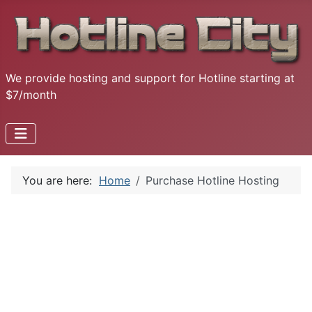
We provide hosting and support for Hotline starting at
$7/month
You are here:
Home
Purchase Hotline Hosting