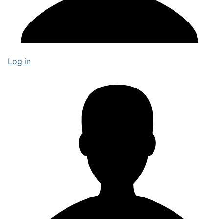
Log in