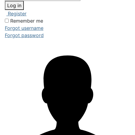
Log in
Register
Remember me
Forgot username
Forgot password