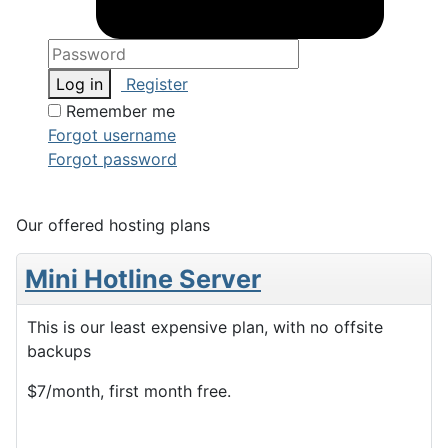
Log in
Register
Remember me
Forgot username
Forgot password
Our offered hosting plans
Mini Hotline Server
This is our least expensive plan, with no offsite
backups
$7/month, first month free.